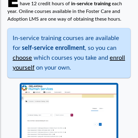
E
have 12 credit hours of
in-service training
each
year. Online courses available in the Foster Care and
Adoption LMS are one way of obtaining these hours.
In-service training courses are available
for
self-service enrollment
, so you can
choose
which courses you take and
enroll
yourself
on your own.