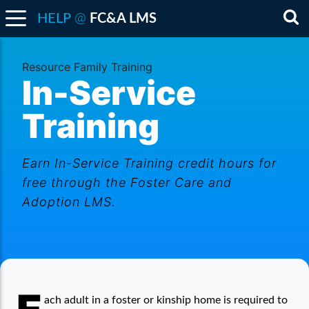
@
HELP
FC&A LMS
Sea
Resource Family Training
In-Service
Training
Earn In-Service Training credit hours for
free through the Foster Care and
Adoption LMS.
In-Service Training
ach adult in a foster or kinship home is required to