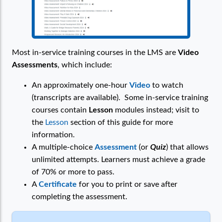
Most in-service training courses in the LMS are
Video
Assessments
, which include:
An approximately one-hour
Video
to watch
(transcripts are available). Some in-service training
courses contain
Lesson
modules instead; visit to
the
Lesson
section of this guide for more
information.
A multiple-choice
Assessment
(or
Quiz
) that allows
unlimited attempts. Learners must achieve a grade
of 70% or more to pass.
A
Certificate
for you to print or save after
completing the assessment.