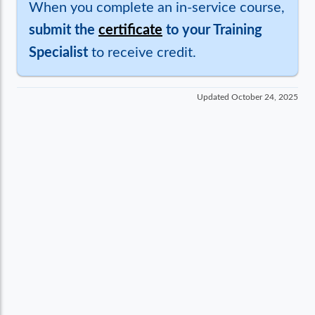
When you complete an in-service course,
submit the
certificate
to your Training
Specialist
to receive credit.
Updated
October 24, 2025