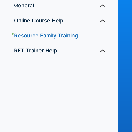
General
Online Course Help
Resource Family Training
RFT Trainer Help