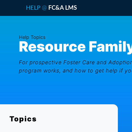
@
HELP
FC&A LMS
Help Topics
Resource Family
For prospective Foster Care and Adoption
program works, and how to get help if you
Topics