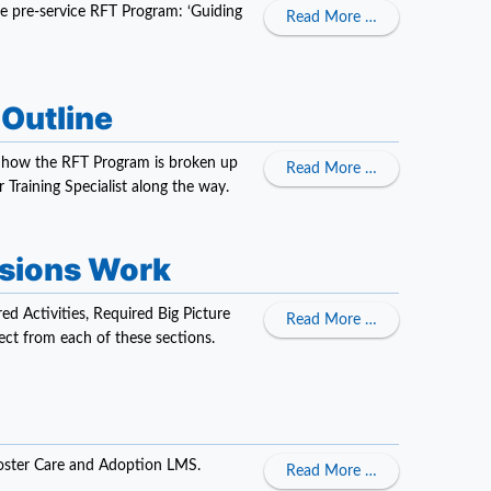
he pre-service RFT Program: ‘Guiding
about Pre-Service
Read More …
 Outline
ns how the RFT Program is broken up
about Pre-Servic
Read More …
 Training Specialist along the way.
ssions Work
ed Activities, Required Big Picture
about Pre-Servi
Read More …
ct from each of these sections.
 Foster Care and Adoption LMS.
about In-Service 
Read More …