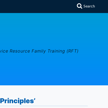
Search
vice Resource Family Training (RFT)
Principles’