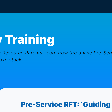
 Training
 Resource Parents: learn how the online Pre-Ser
’re stuck.
Pre-Service RFT: ‘Guiding 