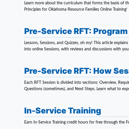
Learn more about the curriculum that forms the basis of t
Principles for Oklahoma Resource Families Online Training’
Pre-Service RFT: Program
Lessons, Sessions, and Quizzes, oh my! This article explai
into online Sessions, with reviews and discussions with your
Pre-Service RFT: How Se
Each RFT Session is divided into sections: Overview, Requir
Questions (sometimes), and Next Steps. Learn what to expe
In-Service Training
Earn In-Service Training credit hours for free through the