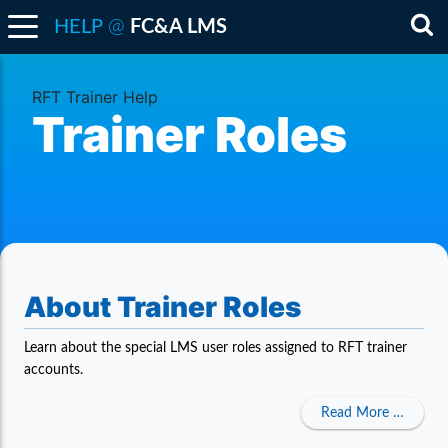
@
HELP
FC&A LMS
Sea
RFT Trainer Help
Trainer Roles
About Trainer Roles
Learn about the special LMS user roles assigned to RFT trainer
accounts.
about A
Read More …