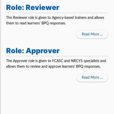
Role: Reviewer
The Reviewer role is given to Agency-based trainers and allows
them to read learners’ BPQ responses.
about 
Read More …
Role: Approver
The Approver role is given to FCASC and NRCYS specialists and
allows them to review and approve learners’ BPQ responses.
about 
Read More …