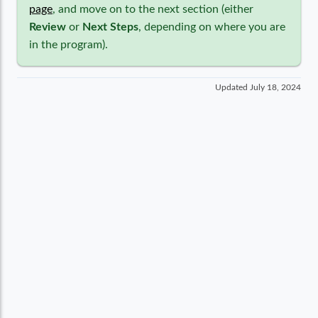
page
, and move on to the next section (either
Review
or
Next Steps
, depending on where you are
in the program).
Updated
July 18, 2024