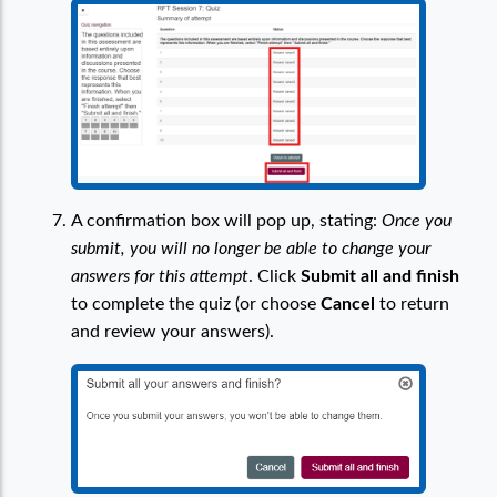
A confirmation box will pop up, stating:
Once you
submit, you will no longer be able to change your
answers for this attempt
. Click
Submit all and finish
to complete the quiz (or choose
Cancel
to return
and review your answers).