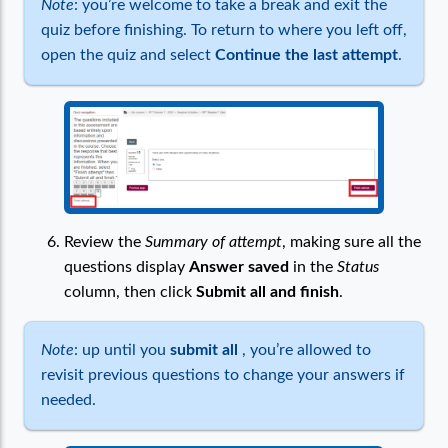
Note
: you’re welcome to take a break and exit the
quiz before finishing. To return to where you left off,
open the quiz and select
Continue the last attempt
.
Review the
Summary of attempt
, making sure all the
questions display
Answer saved
in the
Status
column, then click
Submit all and finish
.
Note
: up until you
submit all
, you’re allowed to
revisit previous questions to change your answers if
needed.