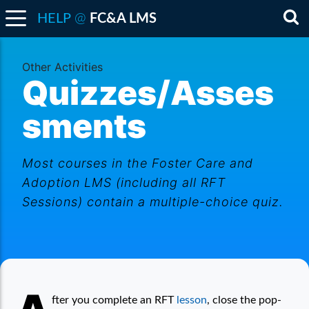
@
HELP
FC&A LMS
Sea
Other Activities
Quizzes/Asses
sments
Most courses in the Foster Care and
Adoption LMS (including all RFT
Sessions) contain a multiple-choice quiz.
Quizzes/Assessments
fter you complete an RFT
lesson
, close the pop-