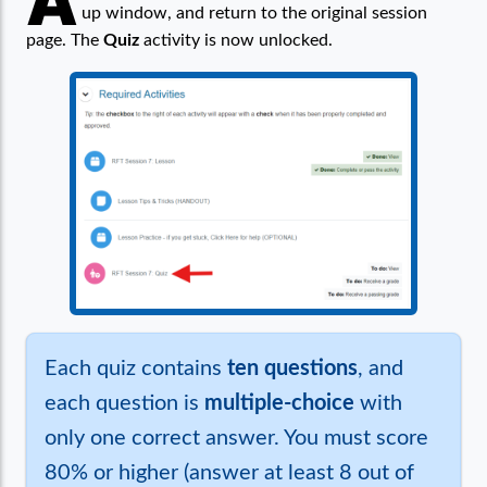
A
up window, and return to the original session
page. The
Quiz
activity is now unlocked.
Each quiz contains
ten questions
, and
each question is
multiple-choice
with
only one correct answer. You must score
80% or higher (answer at least 8 out of