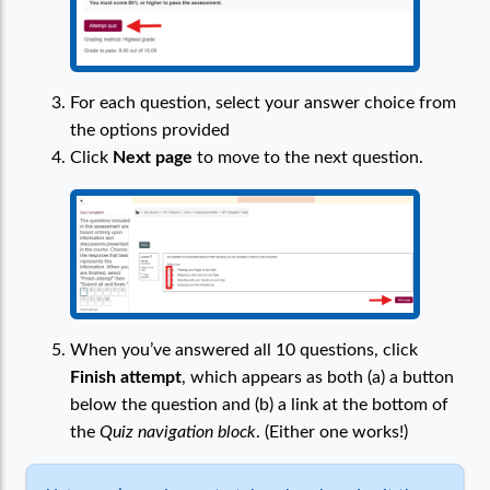
For each question, select your answer choice from
the options provided
Click
Next page
to move to the next question.
When you’ve answered all 10 questions, click
Finish attempt
, which appears as both (a) a button
below the question and (b) a link at the bottom of
the
Quiz navigation block
. (Either one works!)