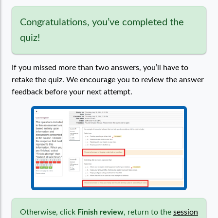
Congratulations, you’ve completed the
quiz!
If you missed more than two answers, you’ll have to
retake the quiz. We encourage you to review the answer
feedback before your next attempt.
Otherwise, click
Finish review
, return to the
session