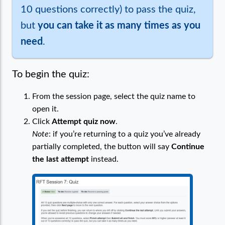
10 questions correctly) to pass the quiz,
but
you can take it as many times as you
need
.
To begin the quiz:
From the session page, select the quiz name to
open it.
Click
Attempt quiz now
.
Note
: if you’re returning to a quiz you’ve already
partially completed, the button will say
Continue
the last attempt
instead.