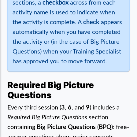
sections, a
checkbox
across from each
activity name is used to indicate when
the activity is complete. A
check
appears
automatically when you have completed
the activity or (in the case of Big Picture
Questions) when your Training Specialist
has approved you to move forward.
Required Big Picture
Questions
Every third session (
3
,
6
, and
9
) includes a
Required Big Picture Questions
section
containing
Big Picture Questions
(
BPQ
): free-
answer questions about major concepts