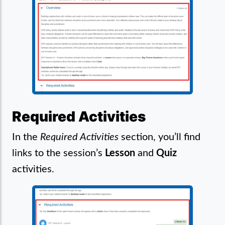
Required Activities
In the
Required Activities
section, you’ll find
links to the session’s
Lesson
and
Quiz
activities.