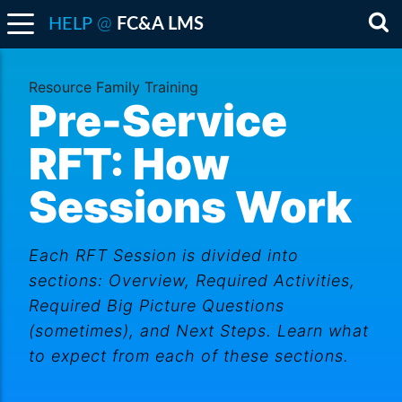
@
HELP
FC&A LMS
Sea
Resource Family Training
Pre-Service
RFT: How
Sessions Work
Each RFT Session is divided into
sections: Overview, Required Activities,
Required Big Picture Questions
(sometimes), and Next Steps. Learn what
to expect from each of these sections.