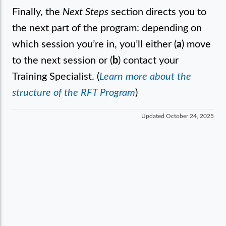
Finally, the
Next Steps
section directs you to
the next part of the program: depending on
which session you’re in, you’ll either (
a
) move
to the next session or (
b
) contact your
Training Specialist. (
Learn more about the
structure of the RFT Program
)
Updated
October 24, 2025