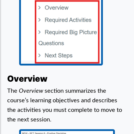
Overview
The
Overview
section summarizes the
course’s learning objectives and describes
the activities you must complete to move to
the next session.