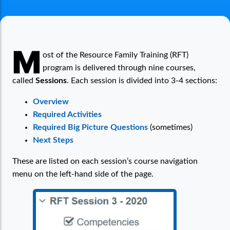
Pre-Service RFT: How Sessions Work
M
ost of the Resource Family Training (RFT)
program is delivered through nine courses,
called
Sessions
. Each session is divided into 3-4 sections:
Overview
Required Activities
Required Big Picture Questions
(sometimes)
Next Steps
These are listed on each session’s course navigation
menu on the left-hand side of the page.