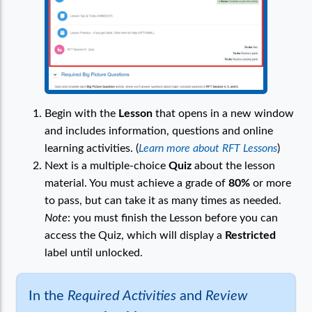
Begin with the
Lesson
that opens in a new window
and includes information, questions and online
learning activities. (
Learn more about RFT Lessons
)
Next is a multiple-choice
Quiz
about the lesson
material. You must achieve a grade of
80%
or more
to pass, but can take it as many times as needed.
Note
: you must finish the Lesson before you can
access the Quiz, which will display a
Restricted
label until unlocked.
In the
Required Activities
and
Review