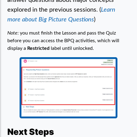
explored in the previous sessions. (
Learn
more about Big Picture Questions
)
Note
: you must finish the Lesson and pass the Quiz
before you can access the BPQ activities, which will
display a
Restricted
label until unlocked.
Next Steps