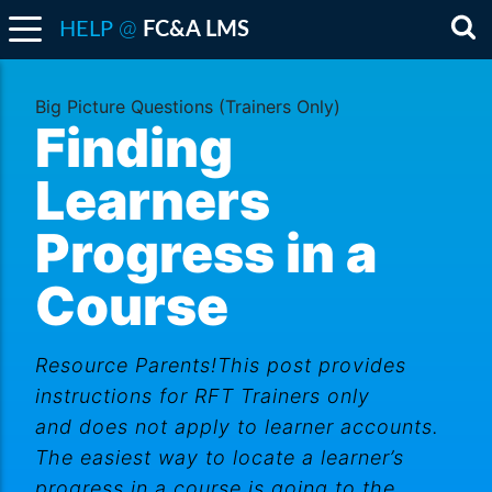
@
HELP
FC&A LMS
Sea
Big Picture Questions (Trainers Only)
Finding
Learners
Progress in a
Course
Resource Parents!This post provides
instructions for RFT Trainers only
and does not apply to learner accounts.
The easiest way to locate a learner’s
progress in a course is going to the