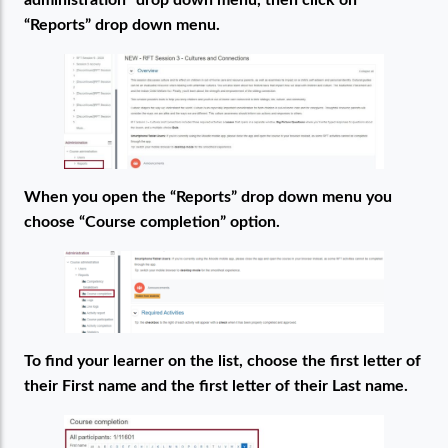
administration” drop down menu, then click on
“Reports” drop down menu.
When you open the “Reports” drop down menu you
choose “Course completion” option.
To find your learner on the list, choose the first letter of
their First name and the first letter of their Last name.