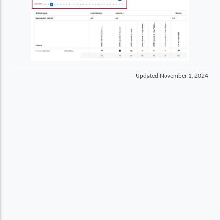
Updated
November 1, 2024