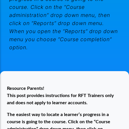
course. Click on the “Course
administration” drop down menu, then
click on “Reports” drop down menu.
When you open the “Reports” drop down
menu you choose “Course completion”
option.
Finding Learners Progress in a Course
Resource Parents!
This post provides instructions for RFT Trainers only
and does not apply to learner accounts.
The easiest way to locate a learner’s progress in a
course is going to the course. Click on the “Course