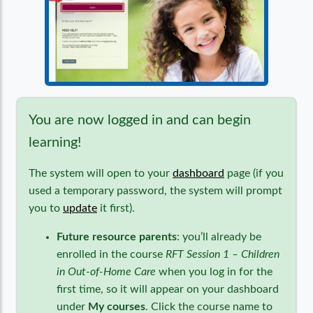
You are now logged in and can begin
learning!
The system will open to your
dashboard
page (if you
used a temporary password, the system will prompt
you to
update
it first).
Future resource parents
: you’ll already be
enrolled in the course
RFT Session 1 – Children
in Out-of-Home Care
when you log in for the
first time, so it will appear on your dashboard
under
My courses
. Click the course name to