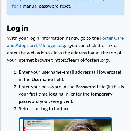
for a
manual password reset
.
Log in
With your login information handy, go to the
Foster Care
and Adoption LMS login page
(you can click the link or
enter the web address into the address bar at the top of
your Internet browser: https://learn.okfosters.org).
Enter your username/email address (all lowercase)
in the
Username
field.
Enter your password in the
Password
field (if this is
your first time logging in, enter the
temporary
password
you were given).
Select the
Log In
button.