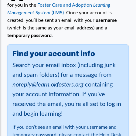
for you in the
Foster Care and Adoption
Learning
Management System
(
LMS
)
. Once your account is
created, you’ll be sent an email with your
username
(which is the same as your email address) and a
temporary password
.
Find your account info
Search your email inbox (including junk
and spam folders) for a message from
noreply@learn.okfosters.org
containing
your account information. If you’ve
received the email, you’re all set to log in
and begin learning!
If you don’t see an email with your username and
temporary password, please contact the Help Desk