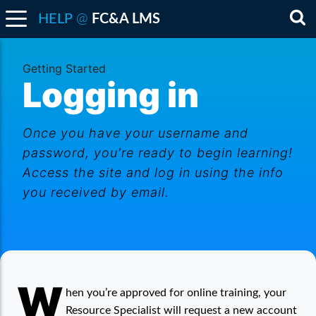
@
HELP
FC&A LMS
Sea
Getting Started
Logging in
Once you have your username and
password, you're ready to begin learning!
Access the site and log in using the info
you received by email.
W
Logging in
hen you’re approved for online training, your
Resource Specialist will request a new account