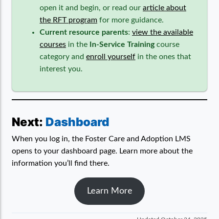
open it and begin, or read our
article about
the RFT program
for more guidance.
Current resource parents
:
view the available
courses
in the
In-Service Training
course
category and
enroll yourself
in the ones that
interest you.
Next:
Dashboard
When you log in, the Foster Care and Adoption LMS
opens to your dashboard page. Learn more about the
information you’ll find there.
Learn More