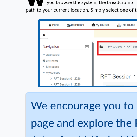
you browse the system, the breadcrumb li
path to your current location. Simply select one of t
We encourage you to 
page and explore the 