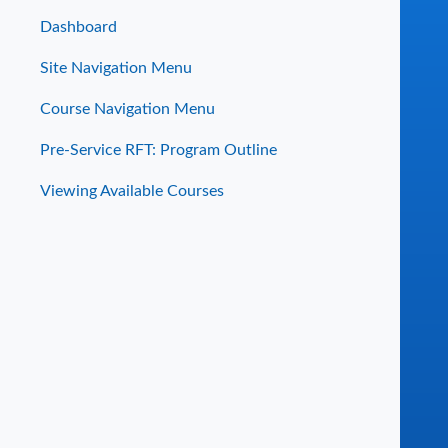
Dashboard
Site Navigation Menu
Course Navigation Menu
Pre-Service RFT: Program Outline
Viewing Available Courses