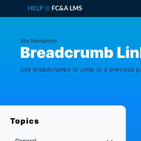
@
HELP
FC&A LMS
Site Navigation
Breadcrumb Lin
Use breadcrumbs to jump to a previous pa
Topics
General