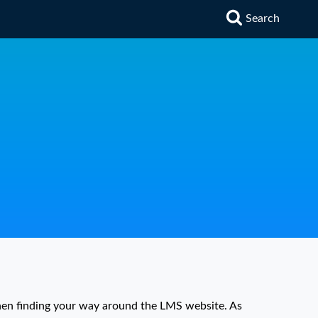
Search
hen finding your way around the LMS website. As