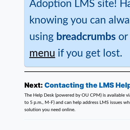
Adoption LMS site! H
knowing you can alwa
using
breadcrumbs
or
menu
if you get lost.
Next:
Contacting the LMS Hel
The Help Desk (powered by OU CPM) is available via
to 5 p.m., M-F) and can help address LMS issues whe
solution you need online.