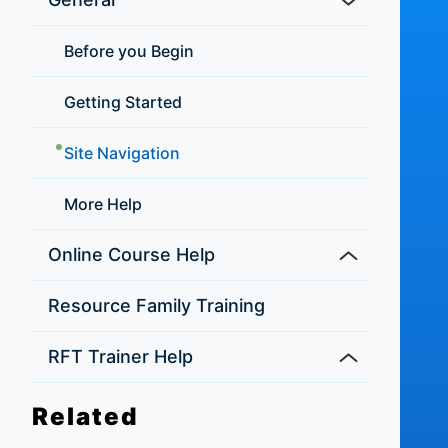
Before you Begin
Getting Started
Site Navigation
More Help
Online Course Help
Resource Family Training
RFT Trainer Help
Related