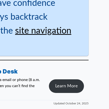
ave confidence
ys backtrack
 the
site navigation
p Desk
 email or phone (8 a.m.
Learn More
n you can’t find the
Updated
October 24, 2025