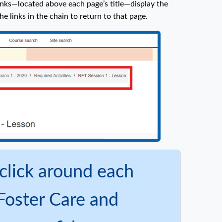
nks—located above each page’s title—display the
he links in the chain to return to that page.
click around each
Foster Care and