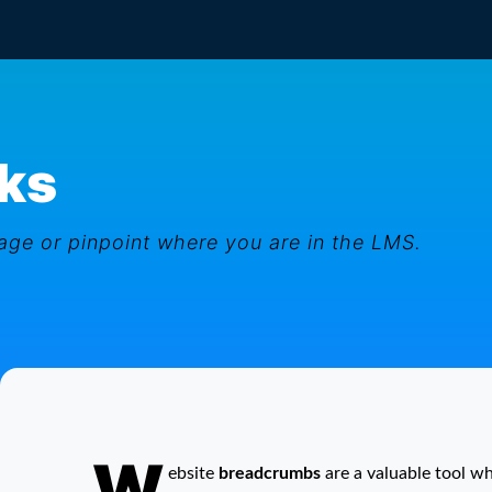
ks
ge or pinpoint where you are in the LMS.
W
Breadcrumb Links
ebsite
breadcrumbs
are a valuable tool w